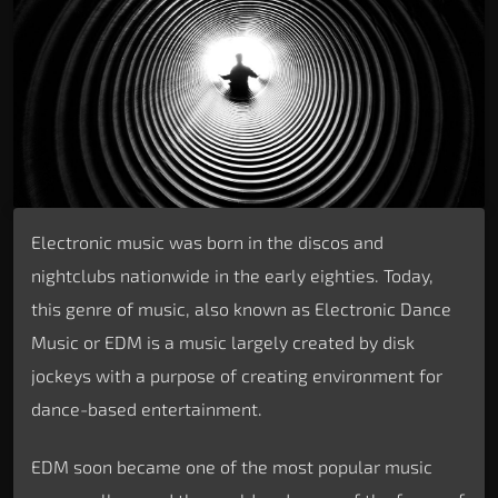
Electronic music was born in the discos and
nightclubs nationwide in the early eighties. Today,
this genre of music, also known as Electronic Dance
Music or EDM is a music largely created by disk
jockeys with a purpose of creating environment for
dance-based entertainment.
EDM soon became one of the most popular music