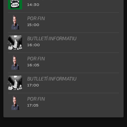
14:30
POR FIN
15:00
BUTLLETÍ INFORMATIU
16:00
POR FIN
16:05
BUTLLETÍ INFORMATIU
17:00
POR FIN
17:05