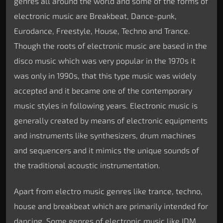
genres all around the world and some of the forms of
electronic music are Breakbeat, Dance-punk,
Eurodance, Freestyle, House, Techno and Trance.
Though the roots of electronic music are based in the
disco music which was very popular in the 1970s it
was only in 1990s, that this type music was widely
accepted and it became one of the contemporary
music styles in following years. Electronic music is
generally created by means of electronic equipments
and instruments like synthesizers, drum machines
and sequencers and it mimics the unique sounds of
the traditional acoustic instrumentation.
Apart from electro music genres like trance, techno,
house and breakbeat which are primarily intended for
dancing. Some genres of electronic music like IDM