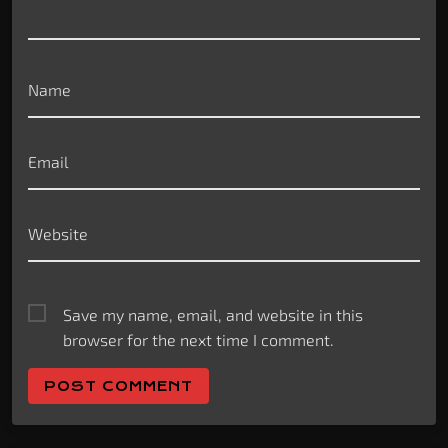
Name
Email
Website
Save my name, email, and website in this
browser for the next time I comment.