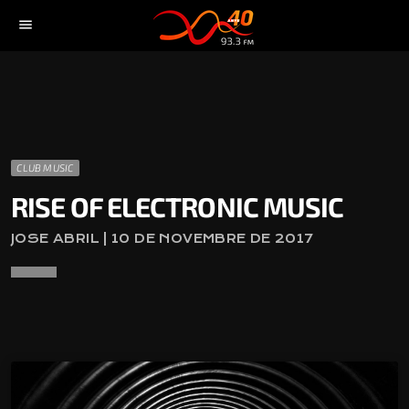
menu
CLUB MUSIC
RISE OF ELECTRONIC MUSIC
JOSE ABRIL | 10 DE NOVEMBRE DE 2017