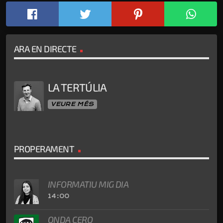
ARA EN DIRECTE
LA TERTÚLIA
VEURE MÉS
PROPERAMENT
INFORMATIU MIG DIA
14:00
ONDA CERO