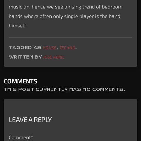
musician, hence we see a rising trend of bedroom
bands where often only single player is the band
himself.
TAGGED AS
HOUSE
,
TECHNO
.
WRITTEN BY
JOSE ABRIL
COMMENTS
THIS POST CURRENTLY HAS NO COMMENTS.
LEAVE A REPLY
Comment*