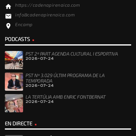
https://cadenapirenaica.com
home
info@cadenapirenaica.com
email
Encamp
location_on
PODCASTS
PST 2ª PART AGENDA CULTURAL I ESPORTIVA
2026-07-24
PST Nº 3.029 ÚLTIM PROGRAMA DE LA
TEMPORADA
2026-07-24
LA TERTÚLIA AMB ENRIC FONTBERNAT
2026-07-24
EN DIRECTE