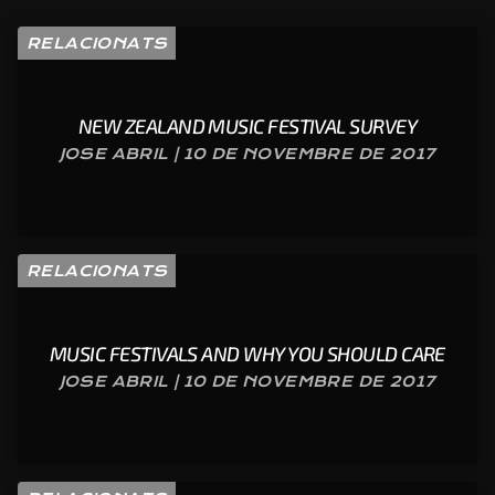
RELACIONATS
NEW ZEALAND MUSIC FESTIVAL SURVEY
JOSE ABRIL | 10 DE NOVEMBRE DE 2017
RELACIONATS
MUSIC FESTIVALS AND WHY YOU SHOULD CARE
JOSE ABRIL | 10 DE NOVEMBRE DE 2017