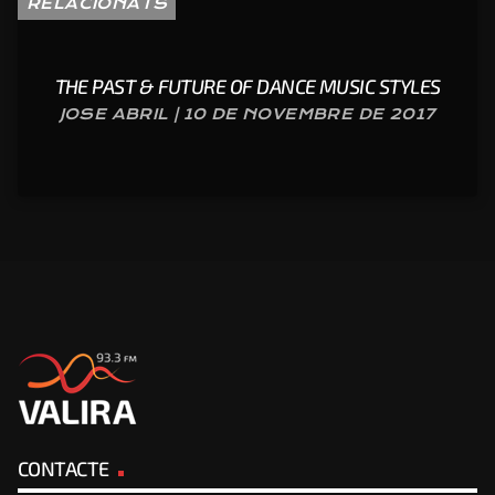
RELACIONATS
THE PAST & FUTURE OF DANCE MUSIC STYLES
JOSE ABRIL | 10 DE NOVEMBRE DE 2017
CONTACTE