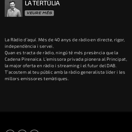
LA TERTÚLIA
VEURE MÉS
La Ràdio d’aquí. Més de 40 anys de ràdio en directe, rigor,
independència i servei.
Quan es tracta de ràdio, ningú té més presència que la
Cadena Pirenaica. L’emissora privada pionera al Principat,
la major oferta en ràdio i streaming i el futur del DAB.
T’acostem al teu públic amb la ràdio generalista líder i les
millors emissores temàtiques.