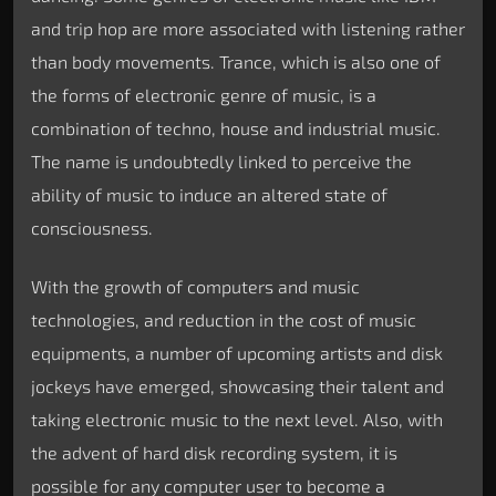
and trip hop are more associated with listening rather
than body movements. Trance, which is also one of
the forms of electronic genre of music, is a
combination of techno, house and industrial music.
The name is undoubtedly linked to perceive the
ability of music to induce an altered state of
consciousness.
With the growth of computers and music
technologies, and reduction in the cost of music
equipments, a number of upcoming artists and disk
jockeys have emerged, showcasing their talent and
taking electronic music to the next level. Also, with
the advent of hard disk recording system, it is
possible for any computer user to become a