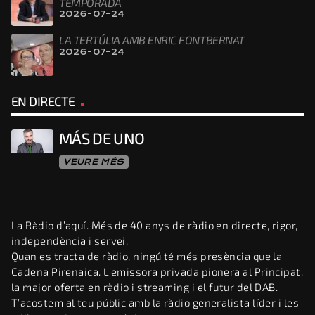
TEMPORADA
2026-07-24
LA TERTÚLIA AMB ENRIC FONTBERNAT
2026-07-24
EN DIRECTE
MÁS DE UNO
VEURE MÉS
La Ràdio d’aquí. Més de 40 anys de ràdio en directe, rigor,
independència i servei.
Quan es tracta de ràdio, ningú té més presència que la
Cadena Pirenaica. L’emissora privada pionera al Principat,
la major oferta en ràdio i streaming i el futur del DAB.
T’acostem al teu públic amb la ràdio generalista líder i les