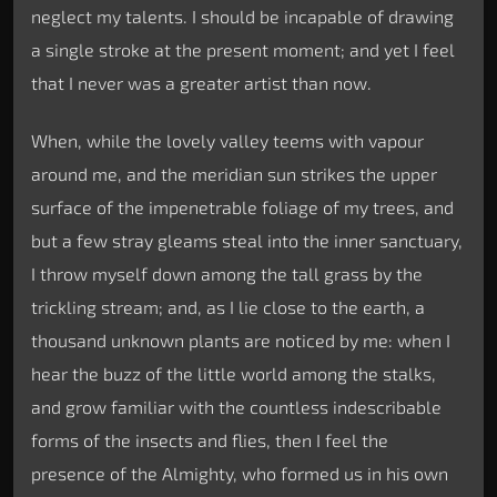
neglect my talents. I should be incapable of drawing
a single stroke at the present moment; and yet I feel
that I never was a greater artist than now.
When, while the lovely valley teems with vapour
around me, and the meridian sun strikes the upper
surface of the impenetrable foliage of my trees, and
but a few stray gleams steal into the inner sanctuary,
I throw myself down among the tall grass by the
trickling stream; and, as I lie close to the earth, a
thousand unknown plants are noticed by me: when I
hear the buzz of the little world among the stalks,
and grow familiar with the countless indescribable
forms of the insects and flies, then I feel the
presence of the Almighty, who formed us in his own