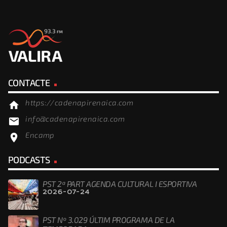
CONTACTE
https://cadenapirenaica.com
home
info@cadenapirenaica.com
email
Encamp
location_on
PODCASTS
PST 2ª PART AGENDA CULTURAL I ESPORTIVA
2026-07-24
PST Nº 3.029 ÚLTIM PROGRAMA DE LA