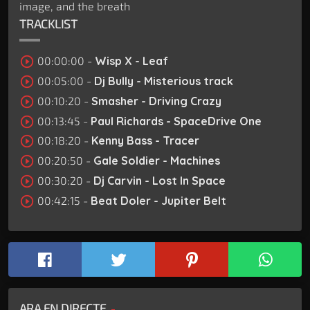
image, and the breath
TRACKLIST
play_circle_outline
00:00:00 -
Wisp X - Leaf
play_circle_outline
00:05:00 -
Dj Bully - Misterious track
play_circle_outline
00:10:20 -
Smasher - Driving Crazy
play_circle_outline
00:13:45 -
Paul Richards - SpaceDrive One
play_circle_outline
00:18:20 -
Kenny Bass - Tracer
play_circle_outline
00:20:50 -
Gale Soldier - Machines
play_circle_outline
00:30:20 -
Dj Carvin - Lost In Space
play_circle_outline
00:42:15 -
Beat Doler - Jupiter Belt
ARA EN DIRECTE