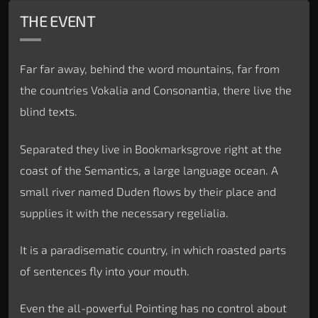
THE EVENT
Far far away, behind the word mountains, far from
the countries Vokalia and Consonantia, there live the
blind texts.
Separated they live in Bookmarksgrove right at the
coast of the Semantics, a large language ocean. A
small river named Duden flows by their place and
supplies it with the necessary regelialia.
It is a paradisematic country, in which roasted parts
of sentences fly into your mouth.
Even the all-powerful Pointing has no control about