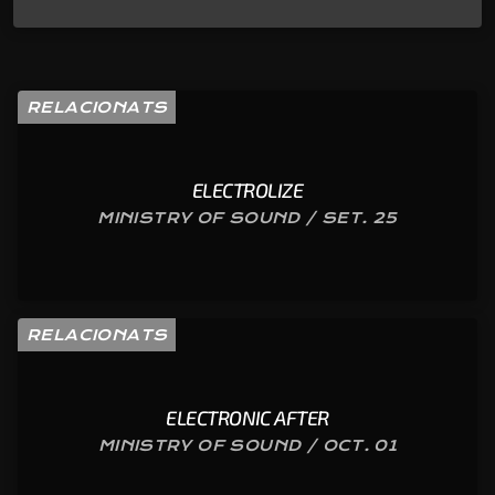
RELACIONATS
ELECTROLIZE
MINISTRY OF SOUND / SET. 25
RELACIONATS
ELECTRONIC AFTER
MINISTRY OF SOUND / OCT. 01