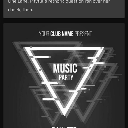
Line Lane. Pityful a rethoric question ran over her
cheek, then.