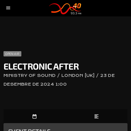
menu
OPEN AIR
ELECTRONIC AFTER
MINISTRY OF SOUND / LONDON [UK] / 23 DE
DESEMBRE DE 2024 1:00
date_range
format_align_left