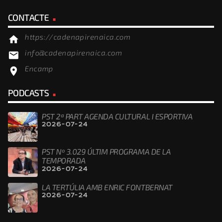
CONTACTE
https://cadenapirenaica.com
home
info@cadenapirenaica.com
email
Encamp
location_on
PODCASTS
PST 2ª PART AGENDA CULTURAL I ESPORTIVA
2026-07-24
PST Nº 3.029 ÚLTIM PROGRAMA DE LA
TEMPORADA
2026-07-24
LA TERTÚLIA AMB ENRIC FONTBERNAT
2026-07-24