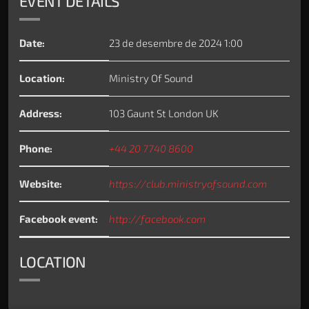
EVENT DETAILS
Date:
23 de desembre de 2024 1:00
Location:
Ministry Of Sound
Address:
103 Gaunt St London UK
Phone:
+44 20 7740 8600
Website:
https://club.ministryofsound.com
Facebook event:
http://facebook.com
LOCATION