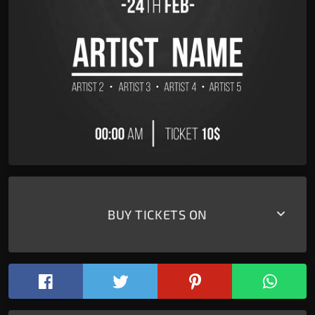
keyboard_arrow_down
BUY TICKETS ON