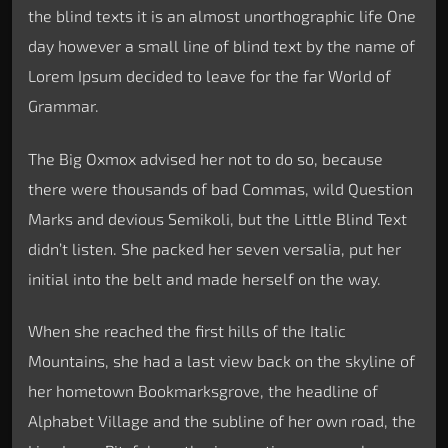
the blind texts it is an almost unorthographic life One
day however a small line of blind text by the name of
Lorem Ipsum decided to leave for the far World of
Grammar.
The Big Oxmox advised her not to do so, because
there were thousands of bad Commas, wild Question
Marks and devious Semikoli, but the Little Blind Text
didn’t listen. She packed her seven versalia, put her
initial into the belt and made herself on the way.
When she reached the first hills of the Italic
Mountains, she had a last view back on the skyline of
her hometown Bookmarksgrove, the headline of
Alphabet Village and the subline of her own road, the