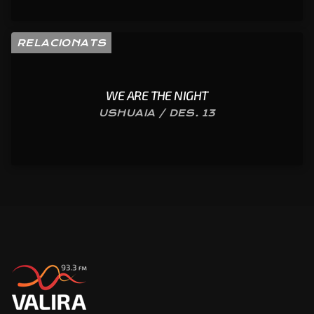
RELACIONATS
WE ARE THE NIGHT
USHUAIA / DES. 13