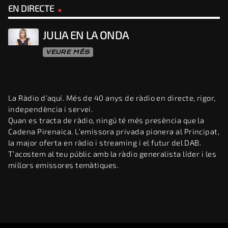
EN DIRECTE
JULIA EN LA ONDA
VEURE MÉS
La Ràdio d’aquí. Més de 40 anys de ràdio en directe, rigor,
independència i servei.
Quan es tracta de ràdio, ningú té més presència que la
Cadena Pirenaica. L’emissora privada pionera al Principat,
la major oferta en ràdio i streaming i el futur del DAB.
T’acostem al teu públic amb la ràdio generalista líder i les
millors emissores temàtiques.