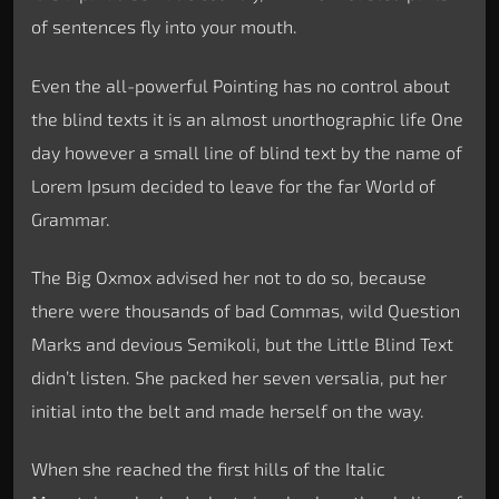
of sentences fly into your mouth.
Even the all-powerful Pointing has no control about
the blind texts it is an almost unorthographic life One
day however a small line of blind text by the name of
Lorem Ipsum decided to leave for the far World of
Grammar.
The Big Oxmox advised her not to do so, because
there were thousands of bad Commas, wild Question
Marks and devious Semikoli, but the Little Blind Text
didn’t listen. She packed her seven versalia, put her
initial into the belt and made herself on the way.
When she reached the first hills of the Italic