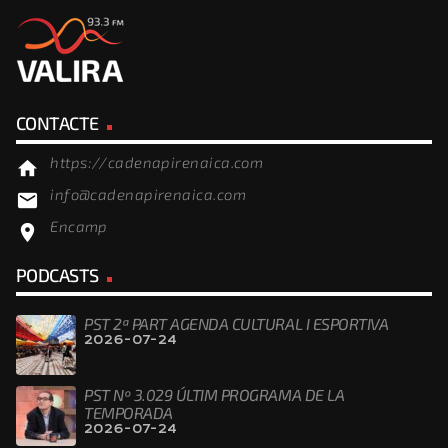
CONTACTE
https://cadenapirenaica.com
home
info@cadenapirenaica.com
email
Encamp
location_on
PODCASTS
PST 2ª PART AGENDA CULTURAL I ESPORTIVA
2026-07-24
PST Nº 3.029 ÚLTIM PROGRAMA DE LA
TEMPORADA
2026-07-24