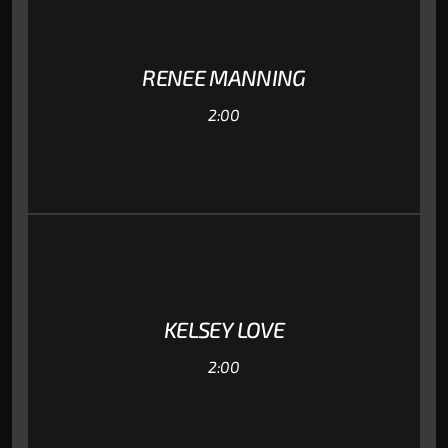
RENEE MANNING
2:00
KELSEY LOVE
2:00