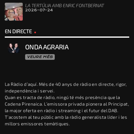
LA TERTÚLIA AMB ENRIC FONTBERNAT
2026-07-24
EN DIRECTE
ONDA AGRARIA
VEURE MÉS
La Ràdio d’aquí. Més de 40 anys de ràdio en directe, rigor,
independència i servei.
Quan es tracta de ràdio, ningú té més presència que la
Cadena Pirenaica. L’emissora privada pionera al Principat,
la major oferta en ràdio i streaming i el futur del DAB.
T’acostem al teu públic amb la ràdio generalista líder i les
millors emissores temàtiques.