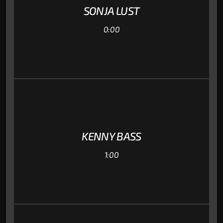
SONJA LUST
0:00
KENNY BASS
1:00