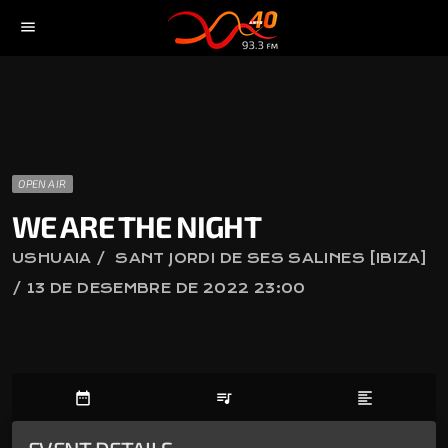
menu
OPEN AIR
WE ARE THE NIGHT
USHUAIA / SANT JORDI DE SES SALINES [IBIZA]
/ 13 DE DESEMBRE DE 2022 23:00
date_range
queue_music
format_align_left