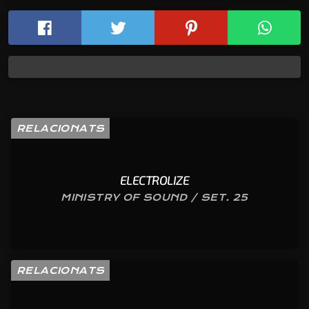
RELACIONATS
ELECTROLIZE
MINISTRY OF SOUND / SET. 25
RELACIONATS