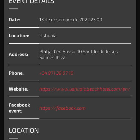
EVENT DETAILS
Date:
13 de desembre de 2022 23:00
Location:
Ushuaia
Platja d'en Bossa, 10 Sant Jordi de ses
Address:
Salines Ibiza
Phone:
+34 971 39 67 10
Website:
https://www.ushuaiabeachhotel.com/en/
Facebook
https://facebook.com
event:
LOCATION