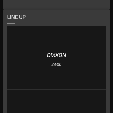
LINE UP
DIXXON
23:00