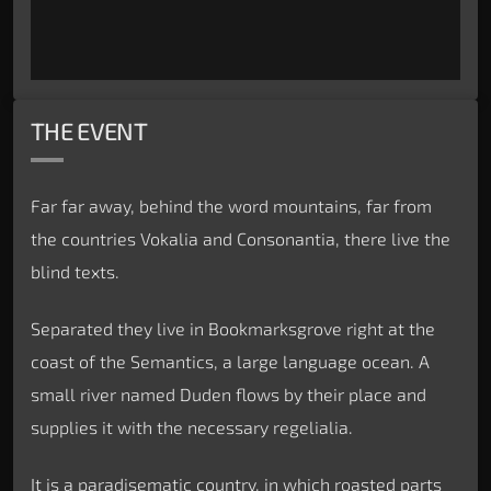
THE EVENT
Far far away, behind the word mountains, far from
the countries Vokalia and Consonantia, there live the
blind texts.
Separated they live in Bookmarksgrove right at the
coast of the Semantics, a large language ocean. A
small river named Duden flows by their place and
supplies it with the necessary regelialia.
It is a paradisematic country, in which roasted parts