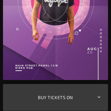
keyboard_arrow_down
BUY TICKETS ON