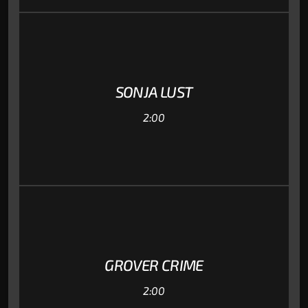
SONJA LUST
2:00
GROVER CRIME
2:00