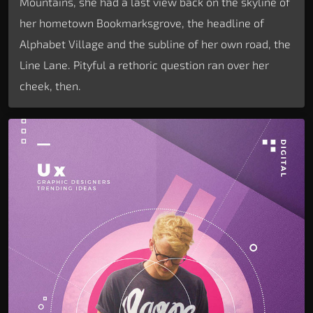
Mountains, she had a last view back on the skyline of
her hometown Bookmarksgrove, the headline of
Alphabet Village and the subline of her own road, the
Line Lane. Pityful a rethoric question ran over her
cheek, then.