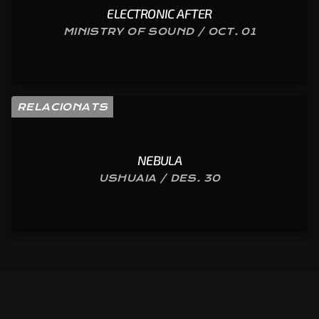
ELECTRONIC AFTER
MINISTRY OF SOUND / OCT. 01
RELACIONATS
NEBULA
USHUAIA / DES. 30