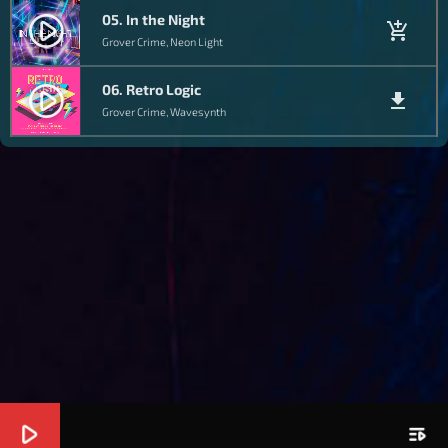
05. In the Night
play_circle_filled
add_shopping_cart
Grover Crime, Neon Light
06. Retro Logic
play_circle_filled
file_download
Grover Crime, Wavesynth
play_arrow
playlist_play