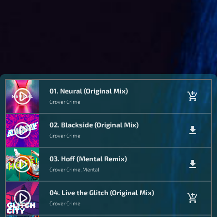
01. Neural (Original Mix)
play_circle_filled
add_shopping_cart
Grover Crime
02. Blackside (Original Mix)
play_circle_filled
file_download
Grover Crime
03. Hoff (Mental Remix)
play_circle_filled
file_download
Grover Crime, Mental
04. Live the Glitch (Original Mix)
play_circle_filled
add_shopping_cart
Grover Crime