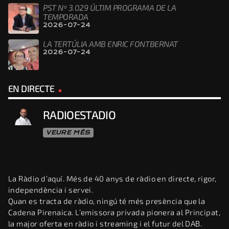
PST Nº 3.029 ÚLTIM PROGRAMA DE LA
TEMPORADA
2026-07-24
LA TERTÚLIA AMB ENRIC FONTBERNAT
2026-07-24
EN DIRECTE
RADIOESTADIO
VEURE MÉS
La Ràdio d’aquí. Més de 40 anys de ràdio en directe, rigor,
independència i servei.
Quan es tracta de ràdio, ningú té més presència que la
Cadena Pirenaica. L’emissora privada pionera al Principat,
la major oferta en ràdio i streaming i el futur del DAB.