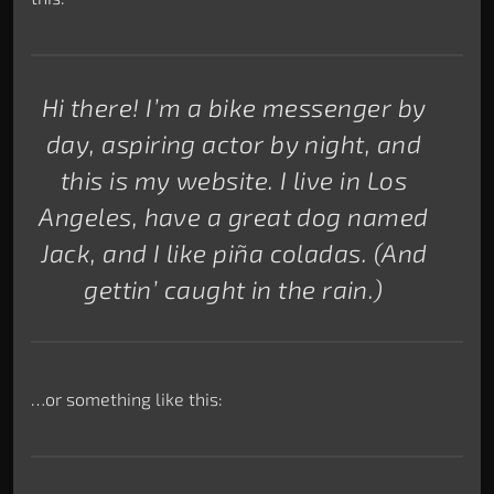
Hi there! I’m a bike messenger by
day, aspiring actor by night, and
this is my website. I live in Los
Angeles, have a great dog named
Jack, and I like piña coladas. (And
gettin’ caught in the rain.)
…or something like this: