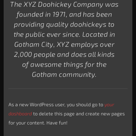
The XYZ Doohickey Company was
founded in 1971, and has been
providing quality doohickeys to
the public ever since. Located in
Gotham City, XYZ employs over
2,000 people and does all kinds
of awesome things for the
Gotham community.
As a new WordPress user, you should go to
your
dashboard
to delete this page and create new pages
for your content. Have fun!