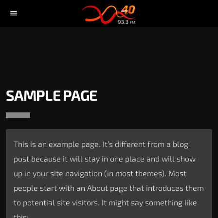
menu
SAMPLE PAGE
This is an example page. It’s different from a blog
post because it will stay in one place and will show
up in your site navigation (in most themes). Most
people start with an About page that introduces them
to potential site visitors. It might say something like
this: