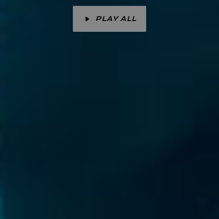
PLAY ALL
play_arrow