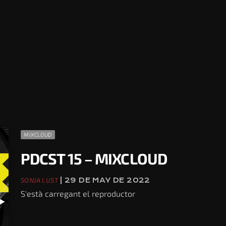
MIXCLOUD
PDCST 15 – MIXCLOUD
SONJA LUST
| 29 DE MAY DE 2022
S'està carregant el reproductor