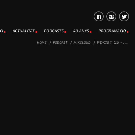
CI
ACTUALITAT
PODCASTS
40 ANYS
PROGRAMACIÓ
HOME
/
PODCAST
/
MIXCLOUD
/
PDCST 15 –...